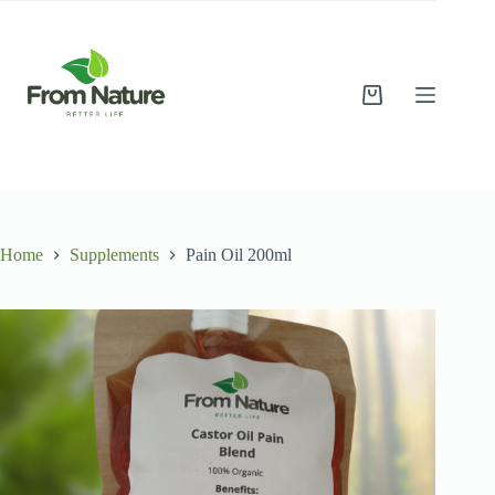
Skip
to
content
Shopping
cart
Home
Supplements
Pain Oil 200ml