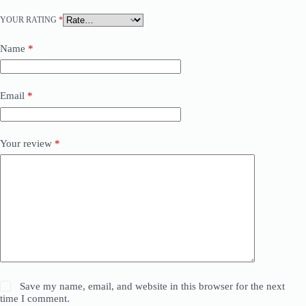
YOUR RATING
*
Name
*
Email
*
Your review
*
Save my name, email, and website in this browser for the next
time I comment.