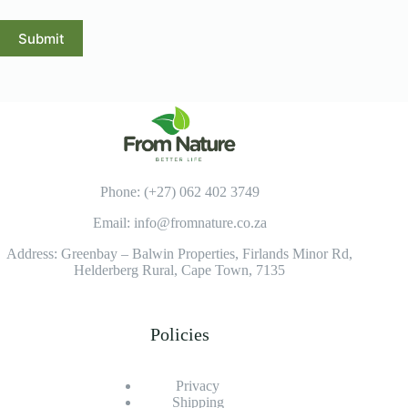
Submit
Phone: (+27) 062 402 3749
Email: info@fromnature.co.za
Address: Greenbay – Balwin Properties, Firlands Minor Rd,
Helderberg Rural, Cape Town, 7135
Policies
Privacy
Shipping