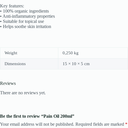
Key features:
• 100% organic ingredients
• Anti-inflammatory properties
• Suitable for topical use
• Helps soothe skin irritation
Weight
0,250 kg
Dimensions
15 × 10 × 5 cm
Reviews
There are no reviews yet.
Be the first to review “Pain Oil 200ml”
Your email address will not be published.
Required fields are marked
*