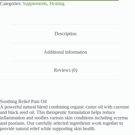
200ml
Categories:
Supplements
,
Healing
quantity
Description
Additional information
Reviews (0)
Soothing Relief Pain Oil
A powerful natural blend combining organic castor oil with cayenne
and black seed oil. This therapeutic formulation helps reduce
inflammation and soothes various skin conditions including eczema
and psoriasis. Our carefully selected ingredients work together to
provide natural relief while supporting skin health.