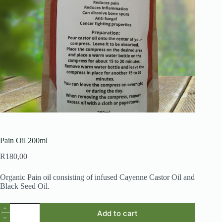
Pain Oil 200ml
R
180,00
Organic Pain oil consisting of infused Cayenne Castor Oil and
Black Seed Oil.
Pain
Add to cart
Oil